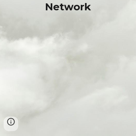
Network