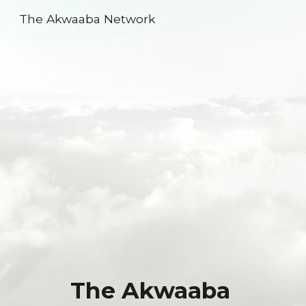
The Akwaaba Network
Skip to main content
Skip to navigation
The Akwaaba 