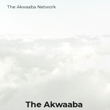
The Akwaaba Network
Skip to main content
Skip to navigation
The Akwaaba 