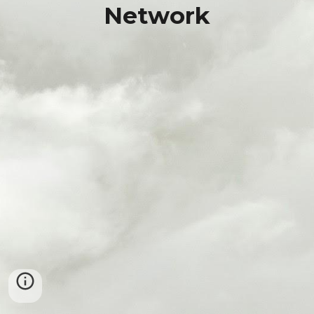
Network